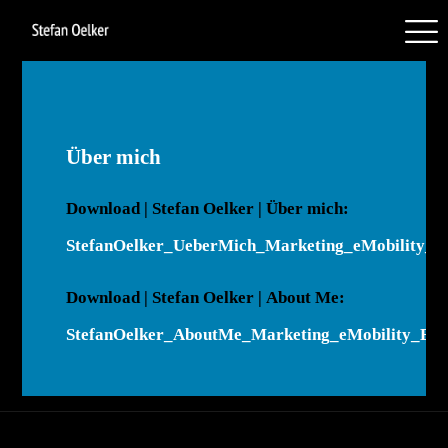
Über mich
Down­load | Stefan Oelker | Über mich:
StefanOelker_UeberMich_Marketing_eMobility_D
Down­load | Stefan Oelker | About Me:
StefanOelker_AboutMe_Marketing_eMobility_En