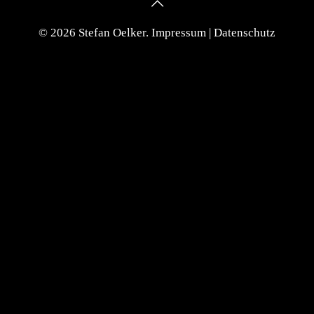
© 2026 Stefan Oelker.
Impressum | Datenschutz